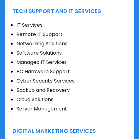
TECH SUPPORT AND IT SERVICES
IT Services
Remote IT Support
Networking Solutions
Software Solutions
Managed IT Services
PC Hardware Support
Cyber Security Services
Backup and Recovery
Cloud Solutions
Server Management
DIGITAL MARKETING SERVICES