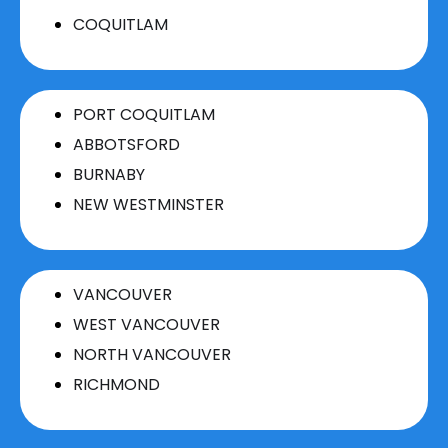
COQUITLAM
PORT COQUITLAM
ABBOTSFORD
BURNABY
NEW WESTMINSTER
VANCOUVER
WEST VANCOUVER
NORTH VANCOUVER
RICHMOND