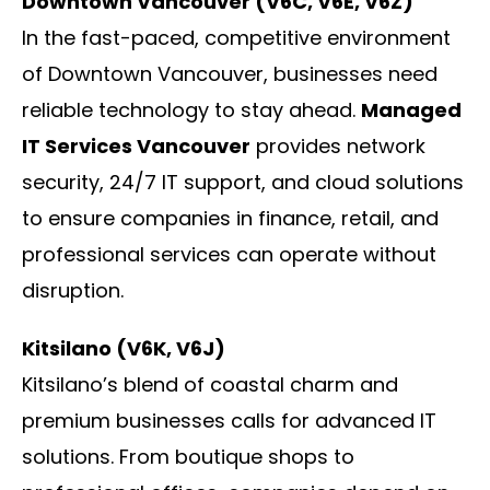
Downtown Vancouver (V6C, V6E, V6Z)
In the fast-paced, competitive environment
of Downtown Vancouver, businesses need
reliable technology to stay ahead.
Managed
IT Services Vancouver
provides network
security, 24/7 IT support, and cloud solutions
to ensure companies in finance, retail, and
professional services can operate without
disruption.
Kitsilano (V6K, V6J)
Kitsilano’s blend of coastal charm and
premium businesses calls for advanced IT
solutions. From boutique shops to