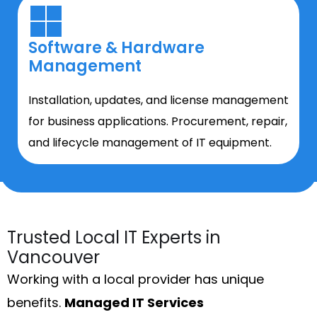
Software & Hardware
Management
Installation, updates, and license management
for business applications. Procurement, repair,
and lifecycle management of IT equipment.
Trusted Local IT Experts in
Vancouver
Working with a local provider has unique
benefits.
Managed IT Services