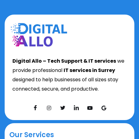
Digital Allo – Tech Support & IT services
we
provide professional
IT services in Surrey
designed to help businesses of all sizes stay
connected, secure, and productive.
Our Services