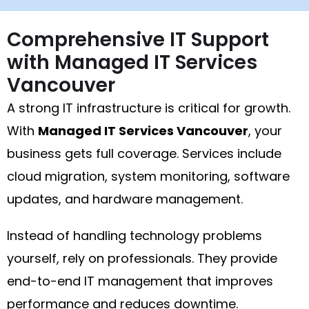
Comprehensive IT Support
with Managed IT Services
Vancouver
A strong IT infrastructure is critical for growth.
With
Managed IT Services Vancouver
, your
business gets full coverage. Services include
cloud migration, system monitoring, software
updates, and hardware management.
Instead of handling technology problems
yourself, rely on professionals. They provide
end-to-end IT management that improves
performance and reduces downtime.