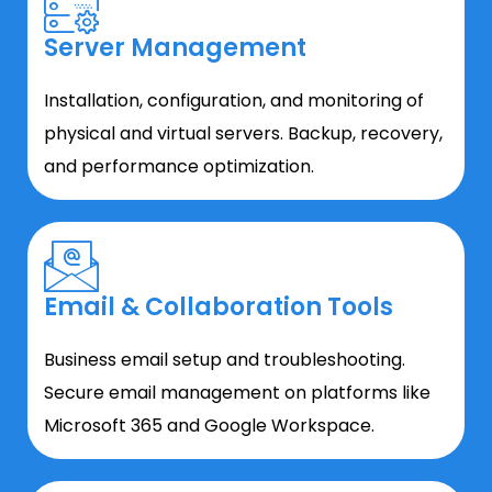
Server Management
Installation, configuration, and monitoring of
physical and virtual servers. Backup, recovery,
and performance optimization.
Email & Collaboration Tools
Business email setup and troubleshooting.
Secure email management on platforms like
Microsoft 365 and Google Workspace.