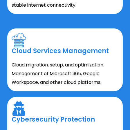
stable internet connectivity.
Cloud Services Management
Cloud migration, setup, and optimization.
Management of Microsoft 365, Google
Workspace, and other cloud platforms.
Cybersecurity Protection