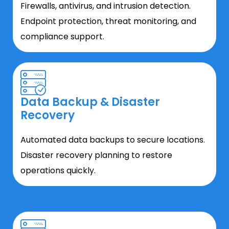
Firewalls, antivirus, and intrusion detection.
Endpoint protection, threat monitoring, and
compliance support.
Data Backup & Disaster
Recovery
Automated data backups to secure locations.
Disaster recovery planning to restore
operations quickly.