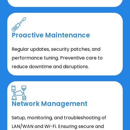
Proactive Maintenance
Regular updates, security patches, and
performance tuning. Preventive care to
reduce downtime and disruptions.
Network Management
Setup, monitoring, and troubleshooting of
LAN/WAN and Wi-Fi. Ensuring secure and