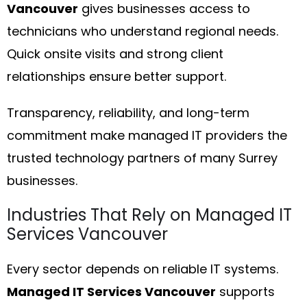
Vancouver
gives businesses access to
technicians who understand regional needs.
Quick onsite visits and strong client
relationships ensure better support.
Transparency, reliability, and long-term
commitment make managed IT providers the
trusted technology partners of many Surrey
businesses.
Industries That Rely on Managed IT
Services Vancouver
Every sector depends on reliable IT systems.
Managed IT Services Vancouver
supports