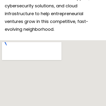
cybersecurity solutions, and cloud
infrastructure to help entrepreneurial
ventures grow in this competitive, fast-
evolving neighborhood.