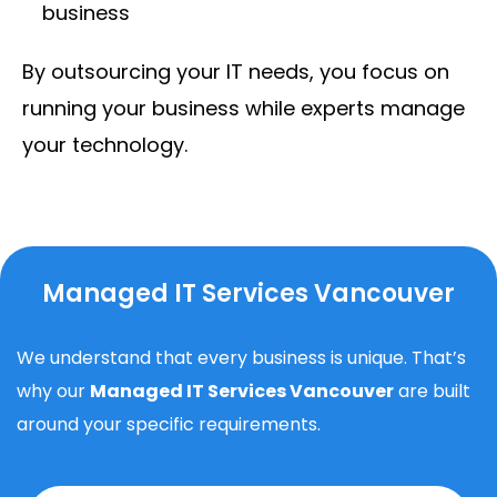
business
By outsourcing your IT needs, you focus on
running your business while experts manage
your technology.
Managed IT Services Vancouver
We understand that every business is unique. That’s
why our
Managed IT Services Vancouver
are built
around your specific requirements.