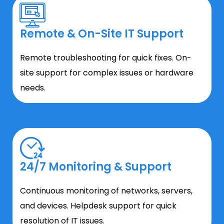
Remote & On-Site IT Support
Remote troubleshooting for quick fixes. On-
site support for complex issues or hardware
needs.
24/7 Monitoring & Support
Continuous monitoring of networks, servers,
and devices. Helpdesk support for quick
resolution of IT issues.