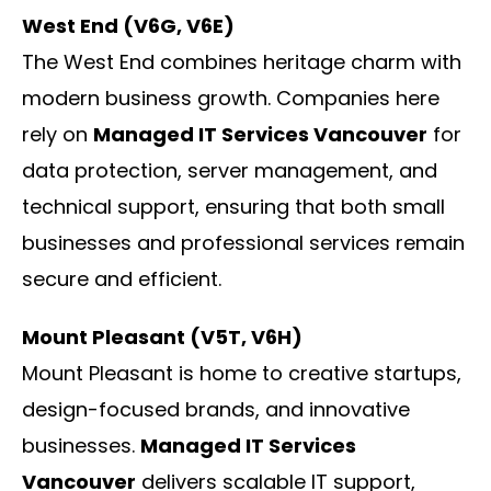
West End (V6G, V6E)
The West End combines heritage charm with
modern business growth. Companies here
rely on
Managed IT Services Vancouver
for
data protection, server management, and
technical support, ensuring that both small
businesses and professional services remain
secure and efficient.
Mount Pleasant (V5T, V6H)
Mount Pleasant is home to creative startups,
design-focused brands, and innovative
businesses.
Managed IT Services
Vancouver
delivers scalable IT support,