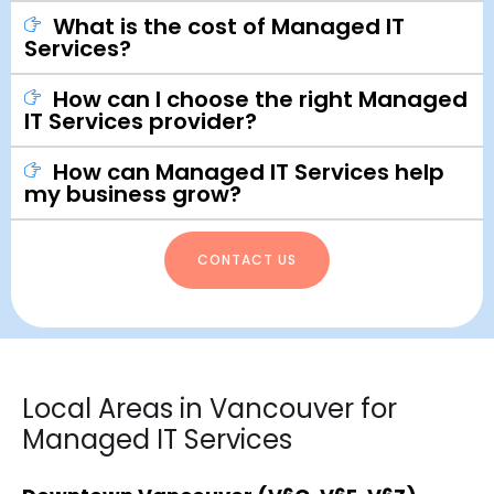
What is the cost of Managed IT
Services?
How can I choose the right Managed
IT Services provider?
How can Managed IT Services help
my business grow?
CONTACT US
Local Areas in Vancouver for
Managed IT Services