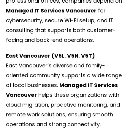
professional offices, companies depend on
Managed IT Services Vancouver
for
cybersecurity, secure Wi-Fi setup, and IT
consulting that supports both customer-
facing and back-end operations.
East Vancouver (V5L, V5N, V5T)
East Vancouver’s diverse and family-
oriented community supports a wide range
of local businesses.
Managed IT Services
Vancouver
helps these organizations with
cloud migration, proactive monitoring, and
remote work solutions, ensuring smooth
operations and strong connectivity.