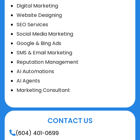
Digital Marketing
Website Designing
SEO Services
Social Media Marketing
Google & Bing Ads
SMS & Email Marketing
Reputation Management
AI Automations
AI Agents
Marketing Consultant
CONTACT US
(604) 401-0699