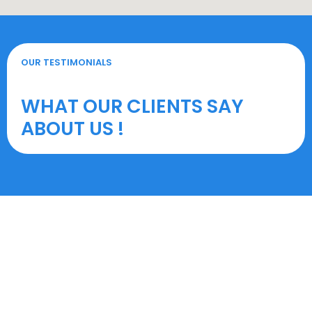
OUR TESTIMONIALS
WHAT OUR CLIENTS SAY
ABOUT US !