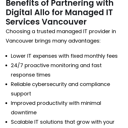
Benefits of Partnering with
Digital Allo for Managed IT
Services Vancouver
Choosing a trusted managed IT provider in
Vancouver brings many advantages:
Lower IT expenses with fixed monthly fees
24/7 proactive monitoring and fast
response times
Reliable cybersecurity and compliance
support
Improved productivity with minimal
downtime
Scalable IT solutions that grow with your