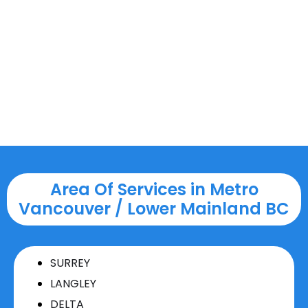
Area Of Services in Metro
Vancouver / Lower Mainland BC
SURREY
LANGLEY
DELTA