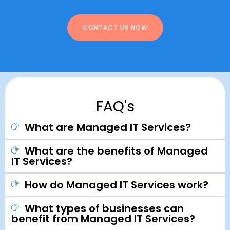
CONTACT US NOW
FAQ's
What are Managed IT Services?
What are the benefits of Managed
IT Services?
How do Managed IT Services work?
What types of businesses can
benefit from Managed IT Services?