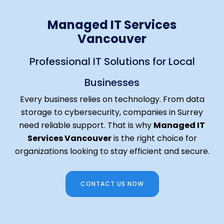
Managed IT Services
Vancouver
Professional IT Solutions for Local
Businesses
Every business relies on technology. From data
storage to cybersecurity, companies in Surrey
need reliable support. That is why
Managed IT
Services Vancouver
is the right choice for
organizations looking to stay efficient and secure.
CONTACT US NOW