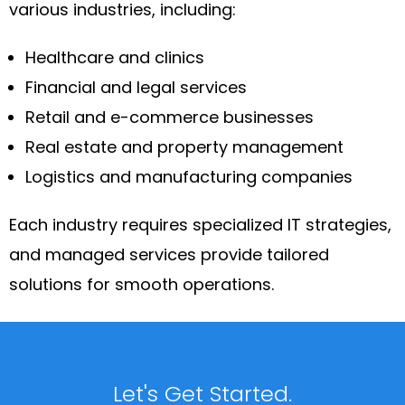
various industries, including:
Healthcare and clinics
Financial and legal services
Retail and e-commerce businesses
Real estate and property management
Logistics and manufacturing companies
Each industry requires specialized IT strategies,
and managed services provide tailored
solutions for smooth operations.
Let's Get Started.