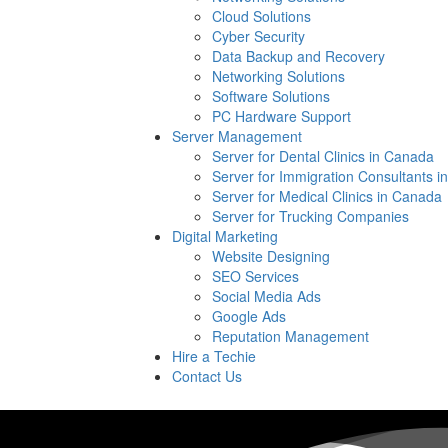
Cloud Solutions
Cyber Security
Data Backup and Recovery
Networking Solutions
Software Solutions
PC Hardware Support
Server Management
Server for Dental Clinics in Canada
Server for Immigration Consultants 
Server for Medical Clinics in Canada
Server for Trucking Companies
Digital Marketing
Website Designing
SEO Services
Social Media Ads
Google Ads
Reputation Management
Hire a Techie
Contact Us