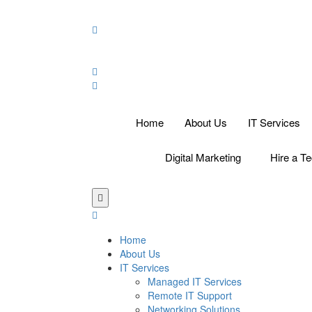
Home
About Us
IT Services
Digital Marketing
Hire a Te
Home
About Us
IT Services
Managed IT Services
Remote IT Support
Networking Solutions