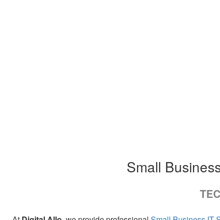
Small Business
TEC
At
Digital Allo
, we provide professional
Small Business IT 