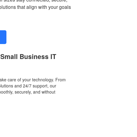
utions that align with your goals
 Small Business IT
ake care of your technology. From
olutions and 24/7 support, our
othly, securely, and without