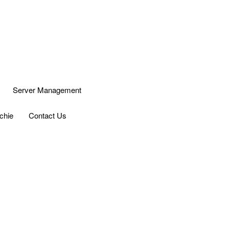
Server Management
chie
Contact Us