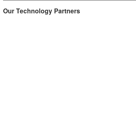
Our Technology Partners