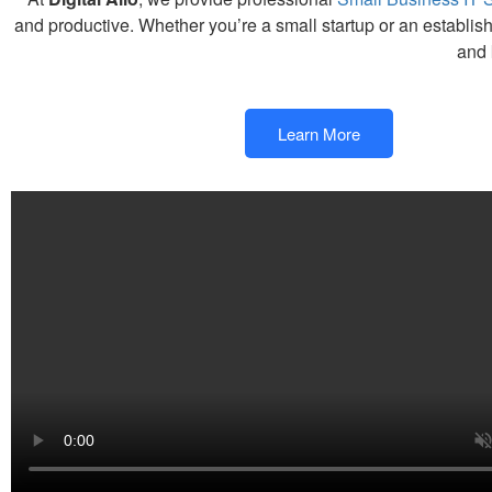
and productive. Whether you’re a small startup or an establis
and 
Learn More