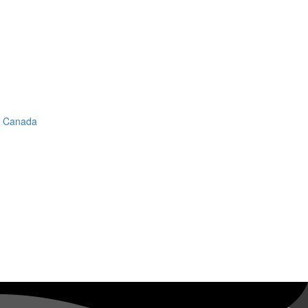
in Canada