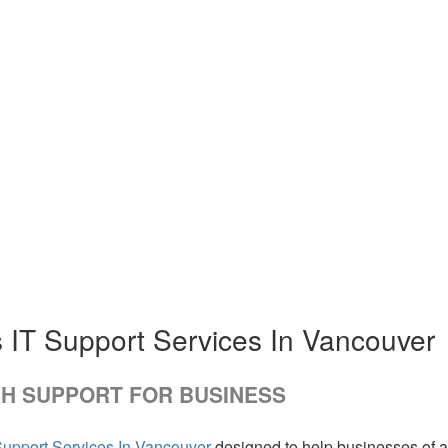
 IT Support Services In Vancouver
H SUPPORT FOR BUSINESS
Support Services In Vancouver
designed to help businesses of a