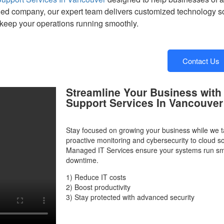
hed company, our expert team delivers customized technology sol
keep your operations running smoothly.
Contact Us
Streamline Your Business with
Support Services In Vancouver
Stay focused on growing your business while we t
proactive monitoring and cybersecurity to cloud s
Managed IT Services ensure your systems run smo
downtime.
1) Reduce IT costs
2) Boost productivity
3) Stay protected with advanced security